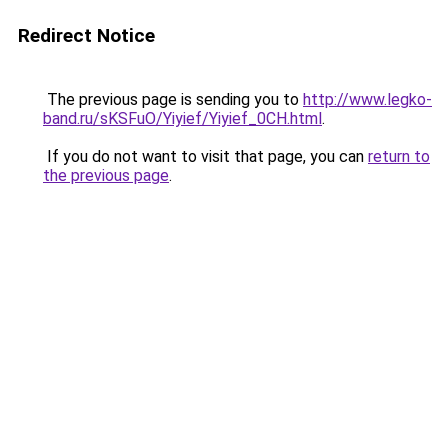
Redirect Notice
The previous page is sending you to
http://www.legko-
band.ru/sKSFuO/Yiyief/Yiyief_0CH.html
.
If you do not want to visit that page, you can
return to
the previous page
.