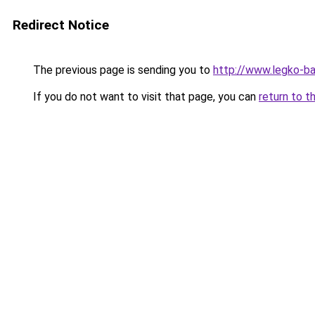
Redirect Notice
The previous page is sending you to
http://www.legko-ba
If you do not want to visit that page, you can
return to t