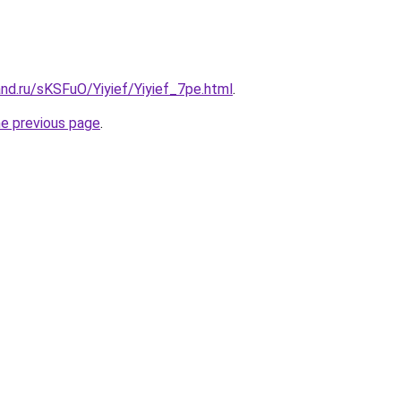
nd.ru/sKSFuO/Yiyief/Yiyief_7pe.html
.
he previous page
.