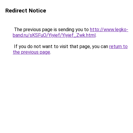
Redirect Notice
The previous page is sending you to
http://www.legko-
band.ru/sKSFuO/Yiyief/Yiyief_Zwk.html
.
If you do not want to visit that page, you can
return to
the previous page
.