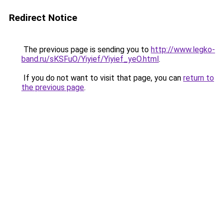
Redirect Notice
The previous page is sending you to
http://www.legko-
band.ru/sKSFuO/Yiyief/Yiyief_yeO.html
.
If you do not want to visit that page, you can
return to
the previous page
.