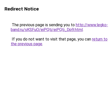
Redirect Notice
The previous page is sending you to
http://www.legko-
band.ru/sKSFuO/eiPQtj/eiPQtj_Dp9.html
.
If you do not want to visit that page, you can
return to
the previous page
.