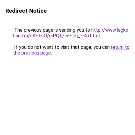
Redirect Notice
The previous page is sending you to
http://www.legko-
band.ru/sKSFuO/eiPQtj/eiPQtj_~4p.html
.
If you do not want to visit that page, you can
return to
the previous page
.