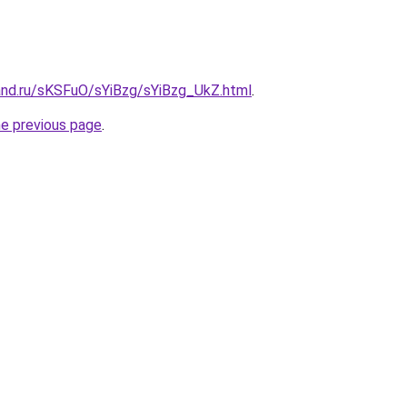
and.ru/sKSFuO/sYiBzg/sYiBzg_UkZ.html
.
he previous page
.