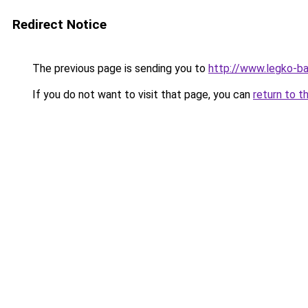
Redirect Notice
The previous page is sending you to
http://www.legko-b
If you do not want to visit that page, you can
return to t