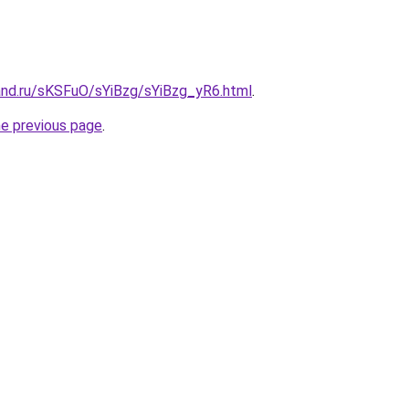
and.ru/sKSFuO/sYiBzg/sYiBzg_yR6.html
.
he previous page
.