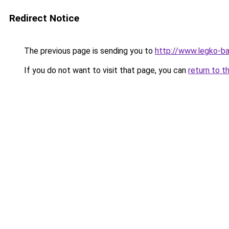
Redirect Notice
The previous page is sending you to
http://www.legko-b
If you do not want to visit that page, you can
return to t