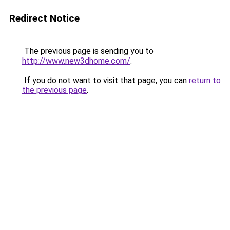
Redirect Notice
The previous page is sending you to
http://www.new3dhome.com/
.
If you do not want to visit that page, you can
return to
the previous page
.