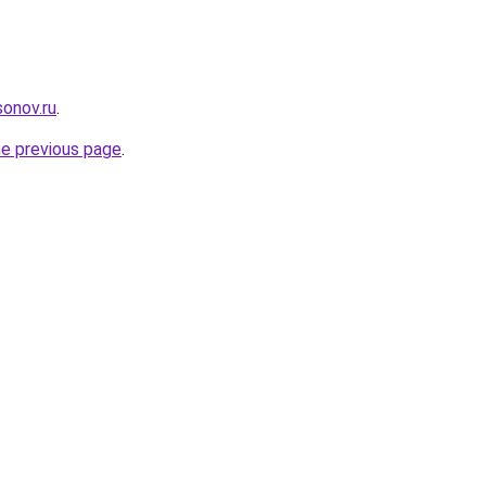
onov.ru
.
he previous page
.