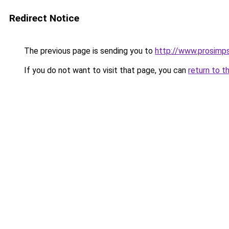
Redirect Notice
The previous page is sending you to
http://www.prosimps
If you do not want to visit that page, you can
return to t