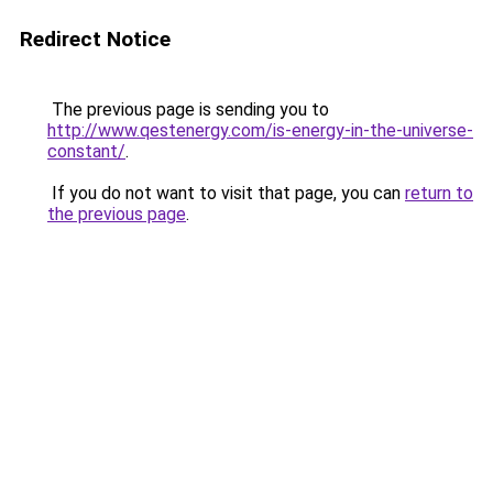
Redirect Notice
The previous page is sending you to
http://www.qestenergy.com/is-energy-in-the-universe-
constant/
.
If you do not want to visit that page, you can
return to
the previous page
.