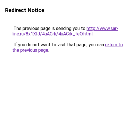
Redirect Notice
The previous page is sending you to
http://www.sar-
line.ru/8x1XIJ/4uACrk/4uACrk_feO.html
.
If you do not want to visit that page, you can
return to
the previous page
.