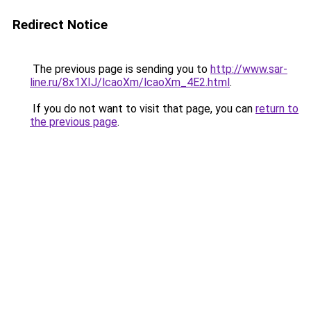
Redirect Notice
The previous page is sending you to
http://www.sar-
line.ru/8x1XIJ/lcaoXm/lcaoXm_4E2.html
.
If you do not want to visit that page, you can
return to
the previous page
.