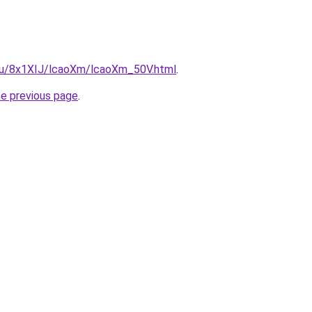
e.ru/8x1XIJ/lcaoXm/lcaoXm_50V.html
.
he previous page
.