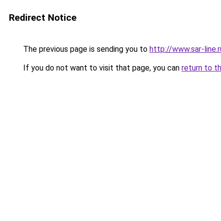
Redirect Notice
The previous page is sending you to
http://www.sar-lin
If you do not want to visit that page, you can
return to t