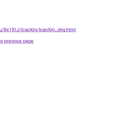
e.ru/8x1XIJ/lcaoXm/lcaoXm_ohg.html
.
he previous page
.