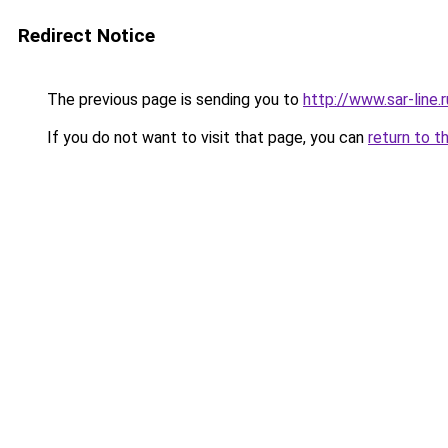
Redirect Notice
The previous page is sending you to
http://www.sar-lin
If you do not want to visit that page, you can
return to t