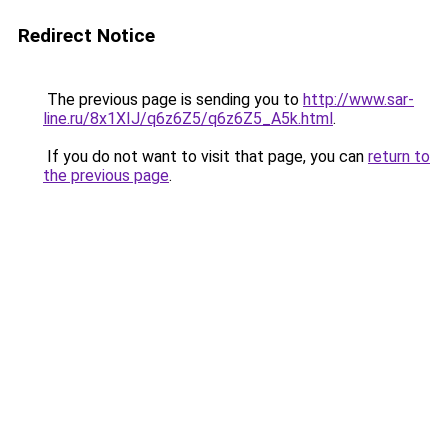
Redirect Notice
The previous page is sending you to
http://www.sar-
line.ru/8x1XIJ/q6z6Z5/q6z6Z5_A5k.html
.
If you do not want to visit that page, you can
return to
the previous page
.