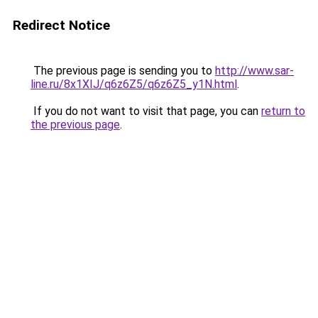
Redirect Notice
The previous page is sending you to
http://www.sar-
line.ru/8x1XIJ/q6z6Z5/q6z6Z5_y1N.html
.
If you do not want to visit that page, you can
return to
the previous page
.