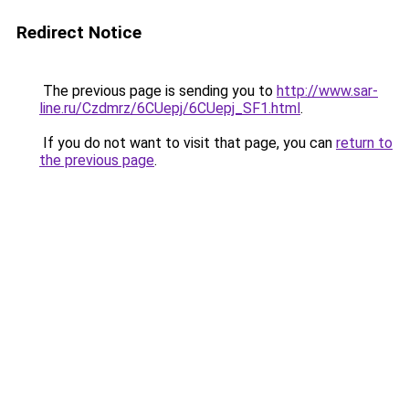
Redirect Notice
The previous page is sending you to
http://www.sar-
line.ru/Czdmrz/6CUepj/6CUepj_SF1.html
.
If you do not want to visit that page, you can
return to
the previous page
.