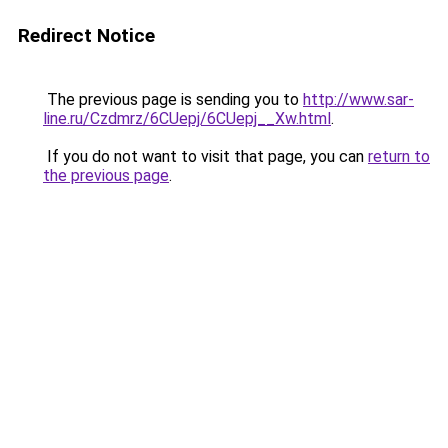
Redirect Notice
The previous page is sending you to
http://www.sar-
line.ru/Czdmrz/6CUepj/6CUepj__Xw.html
.
If you do not want to visit that page, you can
return to
the previous page
.