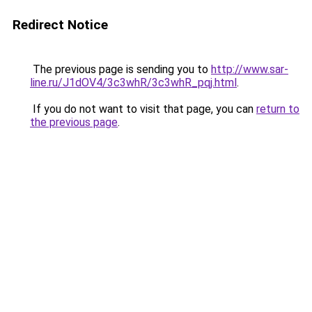
Redirect Notice
The previous page is sending you to
http://www.sar-
line.ru/J1dOV4/3c3whR/3c3whR_pqj.html
.
If you do not want to visit that page, you can
return to
the previous page
.