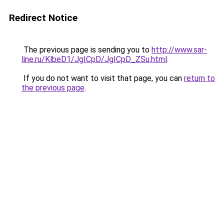
Redirect Notice
The previous page is sending you to
http://www.sar-
line.ru/KlbeD1/JgICpD/JgICpD_ZSu.html
.
If you do not want to visit that page, you can
return to
the previous page
.