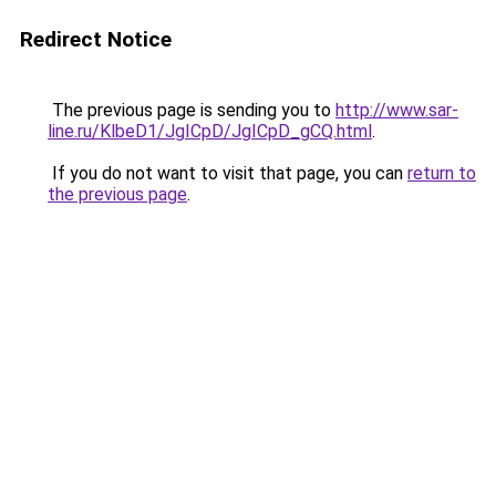
Redirect Notice
The previous page is sending you to
http://www.sar-
line.ru/KlbeD1/JgICpD/JgICpD_gCQ.html
.
If you do not want to visit that page, you can
return to
the previous page
.