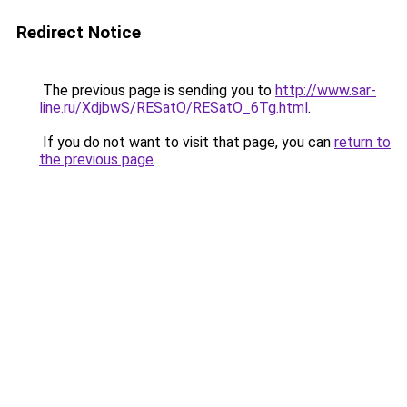
Redirect Notice
The previous page is sending you to
http://www.sar-
line.ru/XdjbwS/RESatO/RESatO_6Tg.html
.
If you do not want to visit that page, you can
return to
the previous page
.