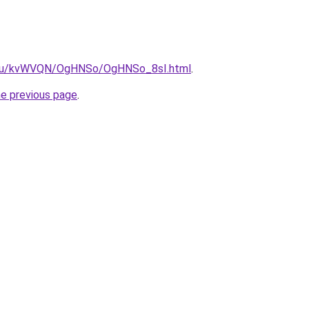
ne.ru/kvWVQN/OgHNSo/OgHNSo_8sI.html
.
he previous page
.