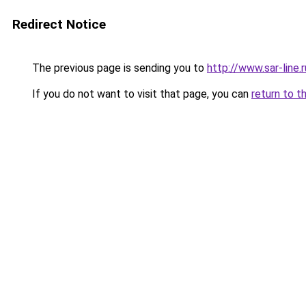
Redirect Notice
The previous page is sending you to
http://www.sar-li
If you do not want to visit that page, you can
return to t