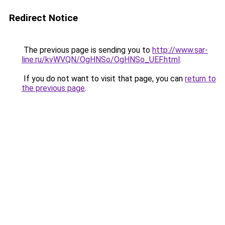
Redirect Notice
The previous page is sending you to
http://www.sar-
line.ru/kvWVQN/OgHNSo/OgHNSo_UEF.html
.
If you do not want to visit that page, you can
return to
the previous page
.