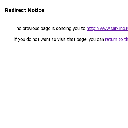
Redirect Notice
The previous page is sending you to
http://www.sar-line
If you do not want to visit that page, you can
return to t