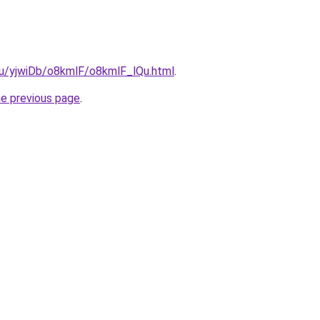
.ru/yjwiDb/o8kmlF/o8kmlF_lQu.html
.
he previous page
.