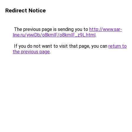
Redirect Notice
The previous page is sending you to
http://www.sar-
line.ru/yjwiDb/o8kmlF/o8kmlF_z9L.html
.
If you do not want to visit that page, you can
return to
the previous page
.