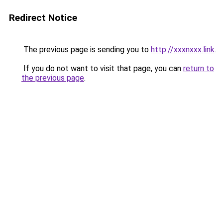
Redirect Notice
The previous page is sending you to
http://xxxnxxx.link
.
If you do not want to visit that page, you can
return to
the previous page
.