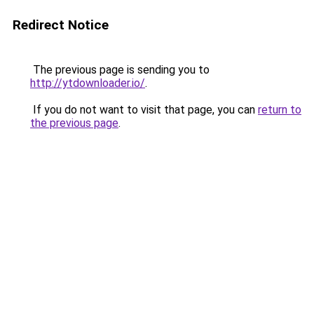
Redirect Notice
The previous page is sending you to
http://ytdownloader.io/
.
If you do not want to visit that page, you can
return to
the previous page
.