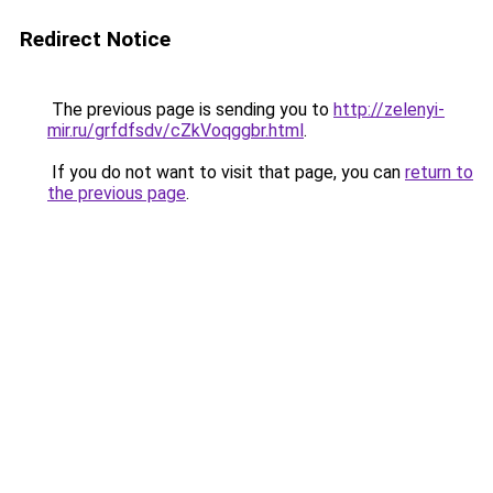
Redirect Notice
The previous page is sending you to
http://zelenyi-
mir.ru/grfdfsdv/cZkVoqggbr.html
.
If you do not want to visit that page, you can
return to
the previous page
.