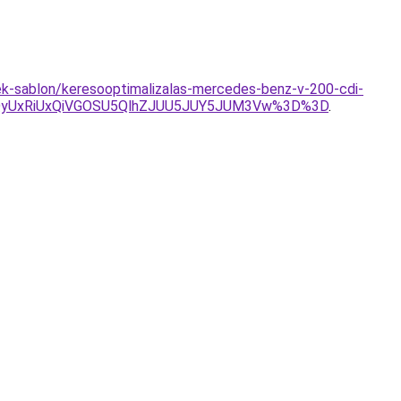
mek-sablon/keresooptimalizalas-mercedes-benz-v-200-cdi-
QyUxRiUxQiVGOSU5QlhZJUU5JUY5JUM3Vw%3D%3D
.