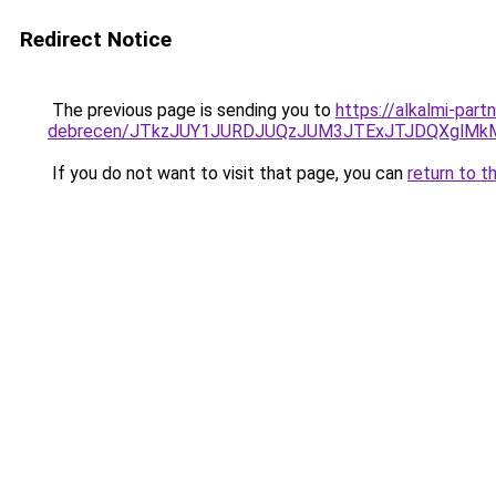
Redirect Notice
The previous page is sending you to
https://alkalmi-par
debrecen/JTkzJUY1JURDJUQzJUM3JTExJTJDQXglMk
If you do not want to visit that page, you can
return to t