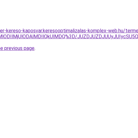
tner-kereso-kaposvar.keresooptimalizalas-komplex-web.hu/ter
MlODIlMjUlODAlMDIlQkUlMDQ%3D/JUZDJUZDJUUyJUIycSU5
he previous page
.