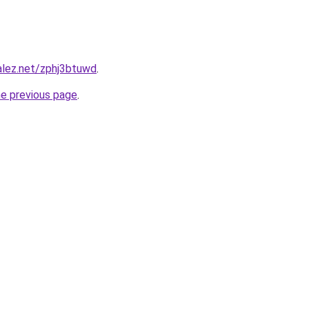
alez.net/zphj3btuwd
.
he previous page
.