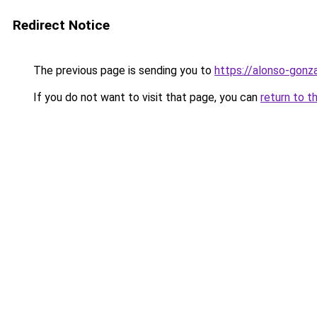
Redirect Notice
The previous page is sending you to
https://alonso-gonz
If you do not want to visit that page, you can
return to t