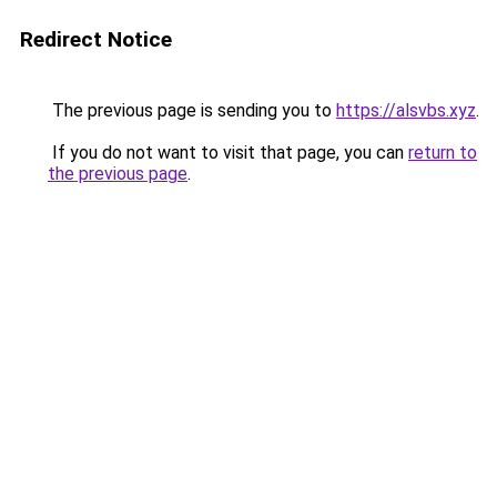
Redirect Notice
The previous page is sending you to
https://alsvbs.xyz
.
If you do not want to visit that page, you can
return to
the previous page
.