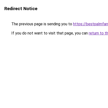
Redirect Notice
The previous page is sending you to
https://bestpalmfa
If you do not want to visit that page, you can
return to t