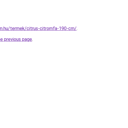
rm.hu/termek/citrus-citromfa-190-cm/
.
he previous page
.