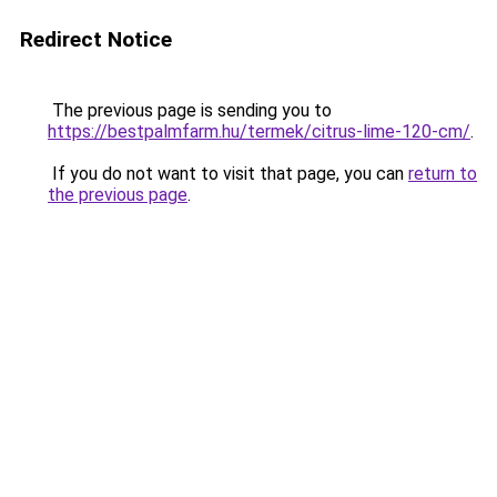
Redirect Notice
The previous page is sending you to
https://bestpalmfarm.hu/termek/citrus-lime-120-cm/
.
If you do not want to visit that page, you can
return to
the previous page
.