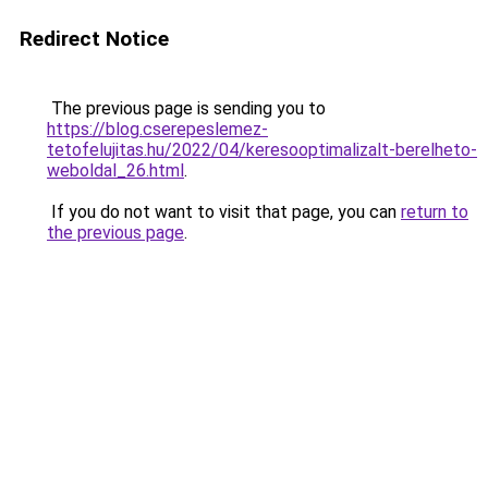
Redirect Notice
The previous page is sending you to
https://blog.cserepeslemez-
tetofelujitas.hu/2022/04/keresooptimalizalt-berelheto-
weboldal_26.html
.
If you do not want to visit that page, you can
return to
the previous page
.