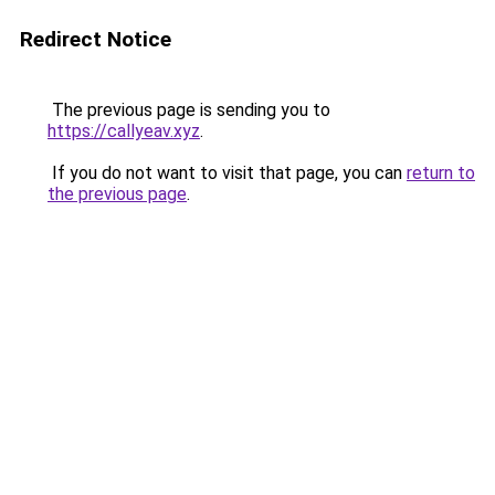
Redirect Notice
The previous page is sending you to
https://callyeav.xyz
.
If you do not want to visit that page, you can
return to
the previous page
.