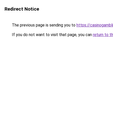
Redirect Notice
The previous page is sending you to
https://casinogambl
If you do not want to visit that page, you can
return to t