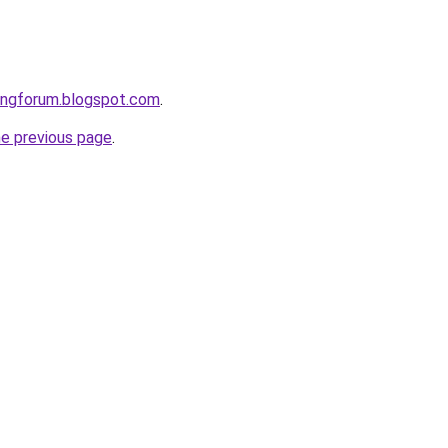
ingforum.blogspot.com
.
he previous page
.