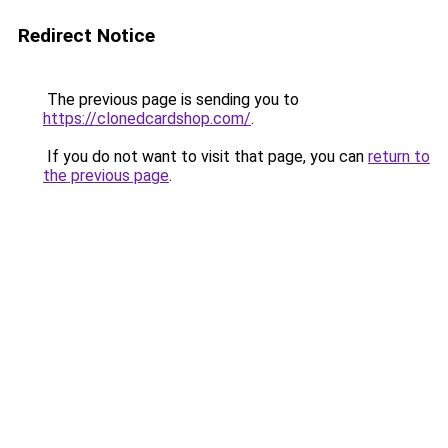
Redirect Notice
The previous page is sending you to
https://clonedcardshop.com/
.
If you do not want to visit that page, you can
return to
the previous page
.