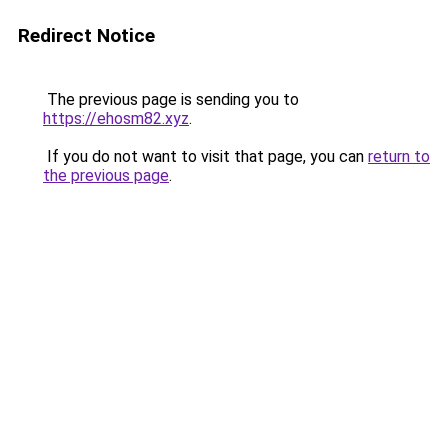
Redirect Notice
The previous page is sending you to
https://ehosm82.xyz
.
If you do not want to visit that page, you can
return to
the previous page
.