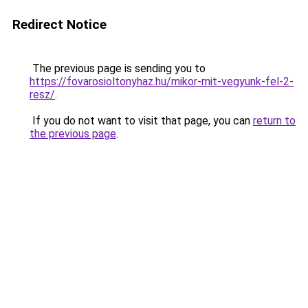
Redirect Notice
The previous page is sending you to
https://fovarosioltonyhaz.hu/mikor-mit-vegyunk-fel-2-
resz/
.
If you do not want to visit that page, you can
return to
the previous page
.