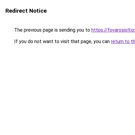
Redirect Notice
The previous page is sending you to
https://fovarosiolt
If you do not want to visit that page, you can
return to t