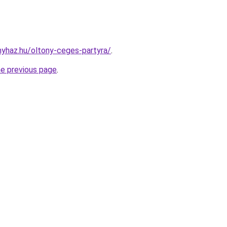
onyhaz.hu/oltony-ceges-partyra/
.
he previous page
.