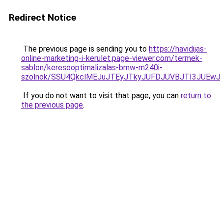
Redirect Notice
The previous page is sending you to
https://havidijas-
online-marketing-i-kerulet.page-viewer.com/termek-
sablon/keresooptimalizalas-bmw-m240i-
szolnok/SSU4QkclMEJuJTEyJTkyJUFDJUVBJTI3JUE
If you do not want to visit that page, you can
return to
the previous page
.