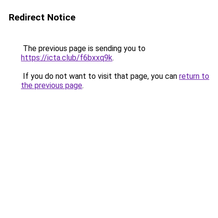
Redirect Notice
The previous page is sending you to
https://icta.club/f6bxxq9k
.
If you do not want to visit that page, you can
return to
the previous page
.