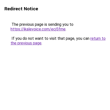
Redirect Notice
The previous page is sending you to
https://ikalevoice.com/ecj5fme
.
If you do not want to visit that page, you can
return to
the previous page
.