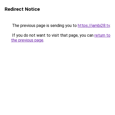
Redirect Notice
The previous page is sending you to
https://jambi28.tv
.
If you do not want to visit that page, you can
return to
the previous page
.