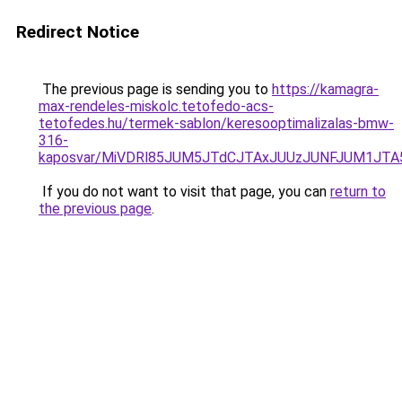
Redirect Notice
The previous page is sending you to
https://kamagra-
max-rendeles-miskolc.tetofedo-acs-
tetofedes.hu/termek-sablon/keresooptimalizalas-bmw-
316-
kaposvar/MiVDRl85JUM5JTdCJTAxJUUzJUNFJUM1J
If you do not want to visit that page, you can
return to
the previous page
.