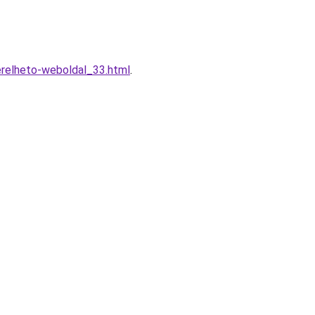
erelheto-weboldal_33.html
.