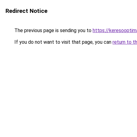
Redirect Notice
The previous page is sending you to
https://keresooptim
If you do not want to visit that page, you can
return to t