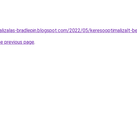
alizalas-bradlepin.blogspot.com/2022/05/keresooptimalizalt-b
he previous page
.