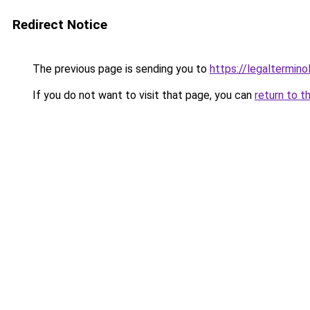
Redirect Notice
The previous page is sending you to
https://legaltermin
If you do not want to visit that page, you can
return to t