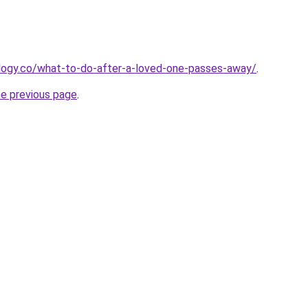
ology.co/what-to-do-after-a-loved-one-passes-away/
.
he previous page
.