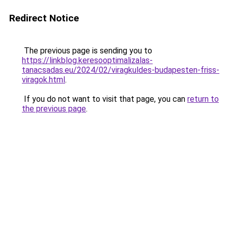
Redirect Notice
The previous page is sending you to
https://linkblog.keresooptimalizalas-
tanacsadas.eu/2024/02/viragkuldes-budapesten-friss-
viragok.html
.
If you do not want to visit that page, you can
return to
the previous page
.